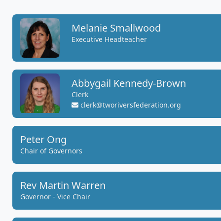
Melanie Smallwood
Executive Headteacher
Abbygail Kennedy-Brown
Clerk
clerk@tworiversfederation.org
Peter Ong
Chair of Governors
Rev Martin Warren
Governor - Vice Chair