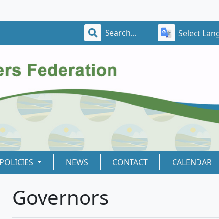
Select Lan
POLICIES
NEWS
CONTACT
CALENDAR
Governors