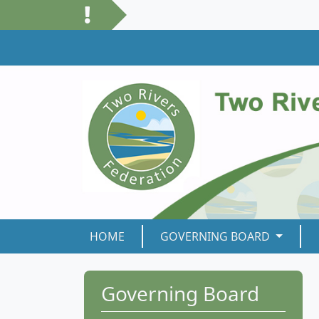
HOME
GOVERNING BOARD
Governing Board