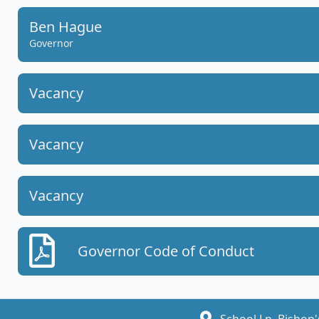
Ben Hague
Governor
Vacancy
Vacancy
Vacancy
Governor Code of Conduct
School Ln, Bishop'