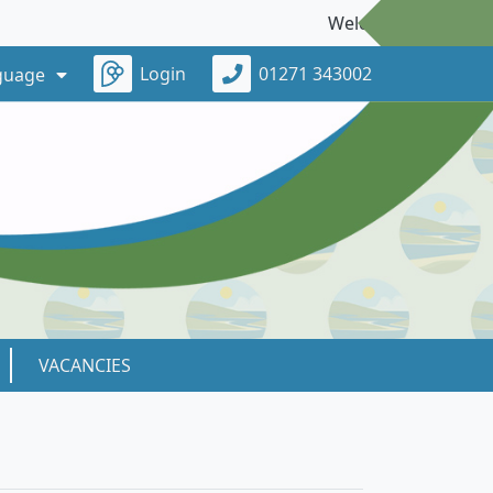
Welcome to our new webs
Login
01271 343002
guage
VACANCIES