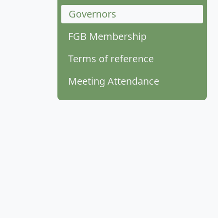
Governors
FGB Membership
Terms of reference
Meeting Attendance