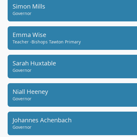
Simon Mills
Governor
Emma Wise
Teacher -Bishops Tawton Primary
Sarah Huxtable
Governor
Niall Heeney
Governor
Johannes Achenbach
Governor